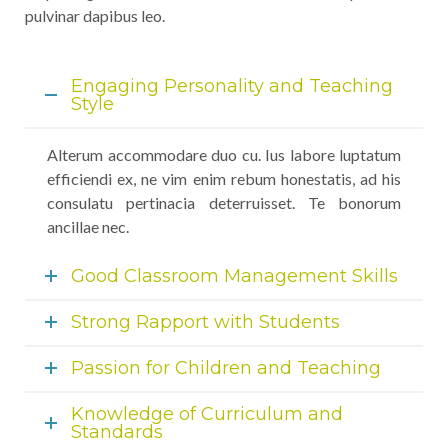
pulvinar dapibus leo.
Engaging Personality and Teaching
Style
Alterum accommodare duo cu. Ius labore luptatum
efficiendi ex, ne vim enim rebum honestatis, ad his
consulatu pertinacia deterruisset. Te bonorum
ancillae nec.
Good Classroom Management Skills
Strong Rapport with Students
Passion for Children and Teaching
Knowledge of Curriculum and
Standards