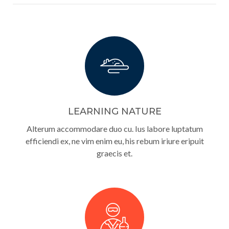
LEARNING NATURE
Alterum accommodare duo cu. Ius labore luptatum
efficiendi ex, ne vim enim eu, his rebum iriure eripuit
graecis et.