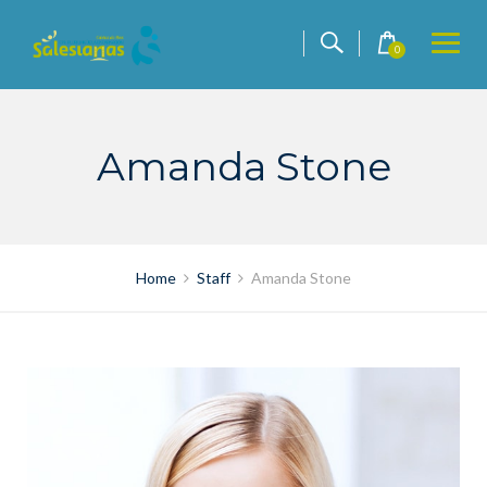
Skip
to
0
content
Amanda Stone
Home
Staff
Amanda Stone