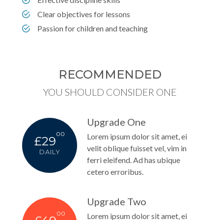
Clear objectives for lessons
Passion for children and teaching
RECOMMENDED
YOU SHOULD CONSIDER ONE
Upgrade One
00
Lorem ipsum dolor sit amet, ei
£29
velit oblique fuisset vel, vim in
DAILY
ferri eleifend. Ad has ubique
cetero erroribus.
Upgrade Two
00
Lorem ipsum dolor sit amet, ei