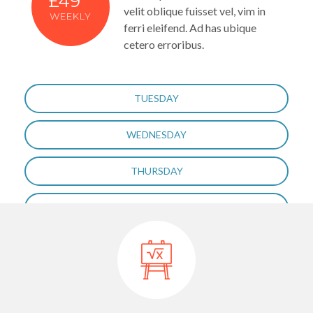
£49
velit oblique fuisset vel, vim in
WEEKLY
ferri eleifend. Ad has ubique
cetero erroribus.
TUESDAY
WEDNESDAY
THURSDAY
FRIDAY