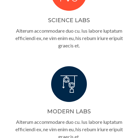
SCIENCE LABS
Alterum accommodare duo cu. Ius labore luptatum
efficiendi ex, ne vim enim eu, his rebum iriure eripuit
graecis et.
MODERN LABS
Alterum accommodare duo cu. Ius labore luptatum
efficiendi ex, ne vim enim eu, his rebum iriure eripuit
graecis et.