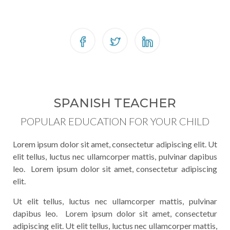
SPANISH TEACHER
POPULAR EDUCATION FOR YOUR CHILD
Lorem ipsum dolor sit amet, consectetur adipiscing elit. Ut
elit tellus, luctus nec ullamcorper mattis, pulvinar dapibus
leo. Lorem ipsum dolor sit amet, consectetur adipiscing
elit.
Ut elit tellus, luctus nec ullamcorper mattis, pulvinar
dapibus leo. Lorem ipsum dolor sit amet, consectetur
adipiscing elit. Ut elit tellus, luctus nec ullamcorper mattis,