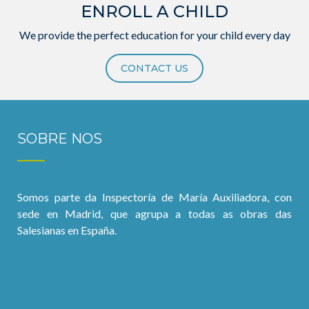
ENROLL A CHILD
We provide the perfect education for your child every day
CONTACT US
SOBRE NOS
Somos parte da Inspectoría de María Auxiliadora, con
sede en Madrid, que agrupa a todas as obras das
Salesianas en España.