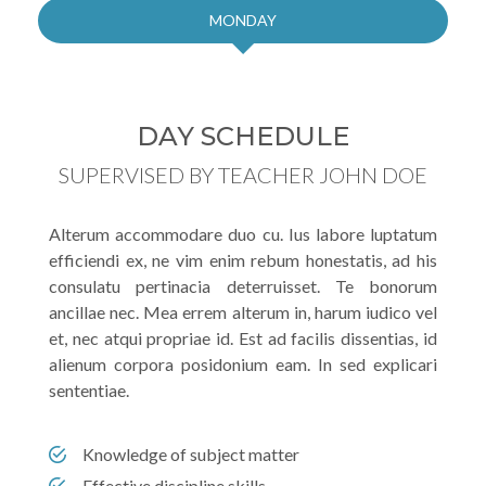
MONDAY
DAY SCHEDULE
SUPERVISED BY TEACHER JOHN DOE
Alterum accommodare duo cu. Ius labore luptatum
efficiendi ex, ne vim enim rebum honestatis, ad his
consulatu pertinacia deterruisset. Te bonorum
ancillae nec. Mea errem alterum in, harum iudico vel
et, nec atqui propriae id. Est ad facilis dissentias, id
alienum corpora posidonium eam. In sed explicari
sententiae.
Knowledge of subject matter
Effective discipline skills