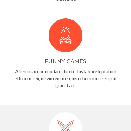
FUNNY GAMES
Alterum accommodare duo cu. Ius labore luptatum
efficiendi ex, ne vim enim eu, his rebum iriure eripuit
graecis et.