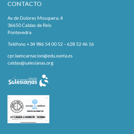
CONTACTO
Av de Dolores Mosquera, 4
36650 Caldas de Reis
Pontevedra
Teléfono +34 986 54 00 52 – 628 52 46 16
cpr.laencarnacion@edu.xunta.es
caldas@salesianas.org