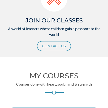
JOIN OUR CLASSES
A world of learners where children gain a passport to the
world
CONTACT US
MY COURSES
Courses done with heart, soul, mind & strength