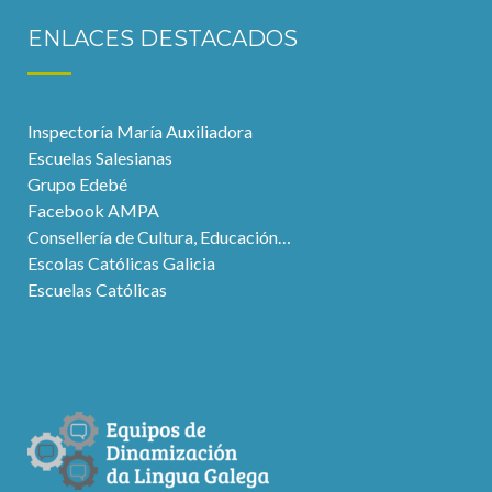
ENLACES DESTACADOS
Inspectoría María Auxiliadora
Escuelas Salesianas
Grupo Edebé
Facebook AMPA
Consellería de Cultura, Educación…
Escolas Católicas Galicia
Escuelas Católicas